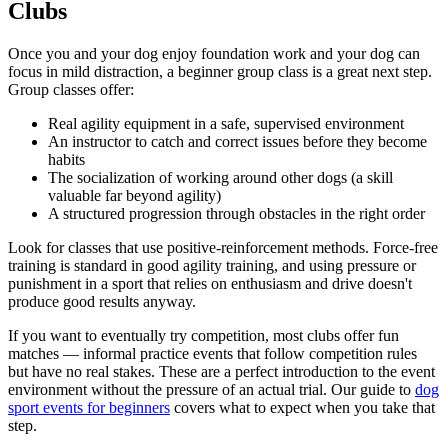
Clubs
Once you and your dog enjoy foundation work and your dog can
focus in mild distraction, a beginner group class is a great next step.
Group classes offer:
Real agility equipment in a safe, supervised environment
An instructor to catch and correct issues before they become
habits
The socialization of working around other dogs (a skill
valuable far beyond agility)
A structured progression through obstacles in the right order
Look for classes that use positive-reinforcement methods. Force-free
training is standard in good agility training, and using pressure or
punishment in a sport that relies on enthusiasm and drive doesn't
produce good results anyway.
If you want to eventually try competition, most clubs offer fun
matches — informal practice events that follow competition rules
but have no real stakes. These are a perfect introduction to the event
environment without the pressure of an actual trial. Our guide to
dog
sport events for beginners
covers what to expect when you take that
step.