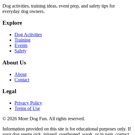
Dog activities, training ideas, event prep, and safety tips for
everyday dog owners.
Explore
Dog Activities
Training
Events
Safety
About Us
About
Contact
Legal
Privacy Policy
Terms of Use
©
2026
More Dog Fun
. All rights reserved.
Information provided on this site is for educational purposes only. If
your dog seems sick, injured, overheated, weak, or in pain, contact