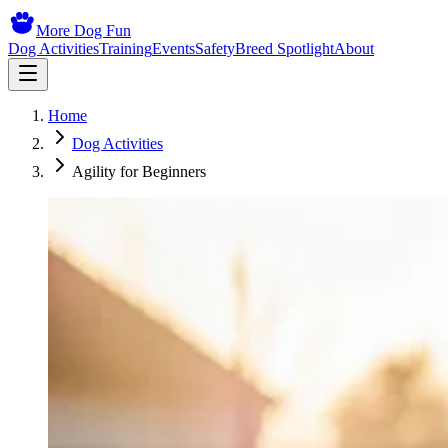
More Dog Fun
Dog Activities
Training
Events
Safety
Breed Spotlight
About
Home
Dog Activities
Agility for Beginners