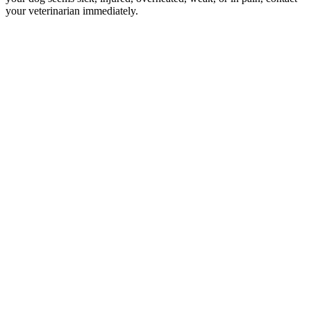
your veterinarian immediately.