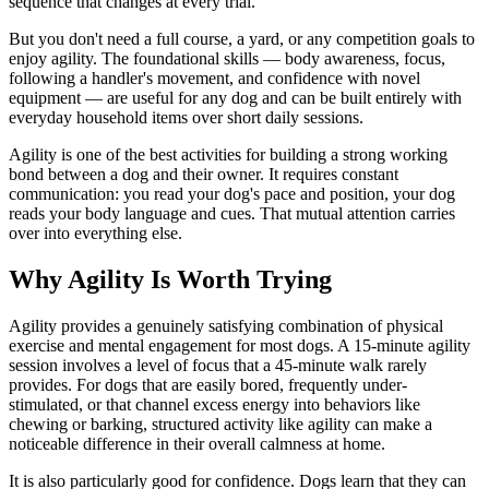
sequence that changes at every trial.
But you don't need a full course, a yard, or any competition goals to
enjoy agility. The foundational skills — body awareness, focus,
following a handler's movement, and confidence with novel
equipment — are useful for any dog and can be built entirely with
everyday household items over short daily sessions.
Agility is one of the best activities for building a strong working
bond between a dog and their owner. It requires constant
communication: you read your dog's pace and position, your dog
reads your body language and cues. That mutual attention carries
over into everything else.
Why Agility Is Worth Trying
Agility provides a genuinely satisfying combination of physical
exercise and mental engagement for most dogs. A 15-minute agility
session involves a level of focus that a 45-minute walk rarely
provides. For dogs that are easily bored, frequently under-
stimulated, or that channel excess energy into behaviors like
chewing or barking, structured activity like agility can make a
noticeable difference in their overall calmness at home.
It is also particularly good for confidence. Dogs learn that they can