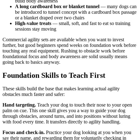
build body awareness
A long cardboard box or blanket tunnel
— many dogs can
be introduced to tunnel concept with a cardboard box passage
or a blanket draped over two chairs
High-value treats
— small, soft, and fast to eat so training
sessions stay moving
Commercial agility sets are available when you want to invest
further, but good beginners spend weeks on foundation work before
touching any real equipment. Rushing to obstacle work before
foundational focus and body awareness are solid usually means
going back to basics anyway.
Foundation Skills to Teach First
These skills build the base that makes learning actual agility
obstacles much faster and safer:
Hand targeting.
Teach your dog to touch their nose to your open
palm on cue. This one skill gives you a way to guide your dog
through obstacles, around turns, and into positions without luring
with food every time. It transfers directly to agility handling.
Focus and check-in.
Practice your dog looking at you when you
say their name, and rewarding them for voluntarily checking in