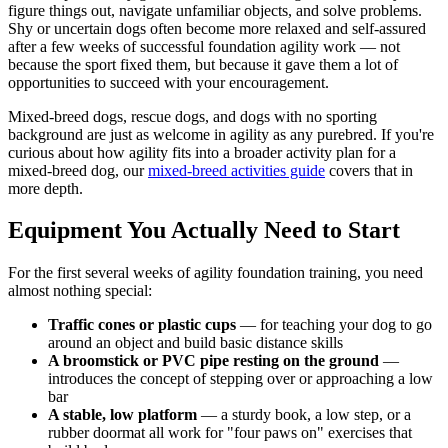
figure things out, navigate unfamiliar objects, and solve problems.
Shy or uncertain dogs often become more relaxed and self-assured
after a few weeks of successful foundation agility work — not
because the sport fixed them, but because it gave them a lot of
opportunities to succeed with your encouragement.
Mixed-breed dogs, rescue dogs, and dogs with no sporting
background are just as welcome in agility as any purebred. If you're
curious about how agility fits into a broader activity plan for a
mixed-breed dog, our
mixed-breed activities guide
covers that in
more depth.
Equipment You Actually Need to Start
For the first several weeks of agility foundation training, you need
almost nothing special:
Traffic cones or plastic cups
— for teaching your dog to go
around an object and build basic distance skills
A broomstick or PVC pipe resting on the ground
—
introduces the concept of stepping over or approaching a low
bar
A stable, low platform
— a sturdy book, a low step, or a
rubber doormat all work for "four paws on" exercises that