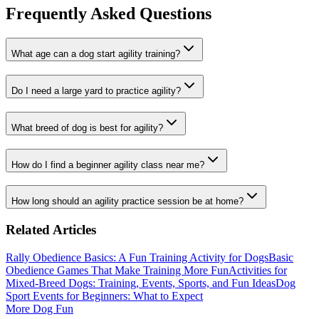
Frequently Asked Questions
What age can a dog start agility training?
Do I need a large yard to practice agility?
What breed of dog is best for agility?
How do I find a beginner agility class near me?
How long should an agility practice session be at home?
Related Articles
Rally Obedience Basics: A Fun Training Activity for Dogs
Basic
Obedience Games That Make Training More Fun
Activities for
Mixed-Breed Dogs: Training, Events, Sports, and Fun Ideas
Dog
Sport Events for Beginners: What to Expect
More Dog Fun