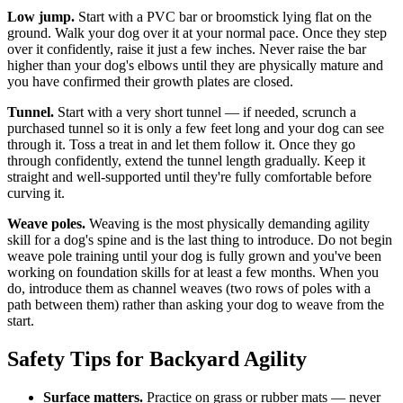
Low jump.
Start with a PVC bar or broomstick lying flat on the
ground. Walk your dog over it at your normal pace. Once they step
over it confidently, raise it just a few inches. Never raise the bar
higher than your dog's elbows until they are physically mature and
you have confirmed their growth plates are closed.
Tunnel.
Start with a very short tunnel — if needed, scrunch a
purchased tunnel so it is only a few feet long and your dog can see
through it. Toss a treat in and let them follow it. Once they go
through confidently, extend the tunnel length gradually. Keep it
straight and well-supported until they're fully comfortable before
curving it.
Weave poles.
Weaving is the most physically demanding agility
skill for a dog's spine and is the last thing to introduce. Do not begin
weave pole training until your dog is fully grown and you've been
working on foundation skills for at least a few months. When you
do, introduce them as channel weaves (two rows of poles with a
path between them) rather than asking your dog to weave from the
start.
Safety Tips for Backyard Agility
Surface matters.
Practice on grass or rubber mats — never