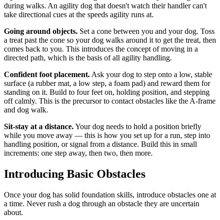
during walks. An agility dog that doesn't watch their handler can't
take directional cues at the speeds agility runs at.
Going around objects.
Set a cone between you and your dog. Toss
a treat past the cone so your dog walks around it to get the treat, then
comes back to you. This introduces the concept of moving in a
directed path, which is the basis of all agility handling.
Confident foot placement.
Ask your dog to step onto a low, stable
surface (a rubber mat, a low step, a foam pad) and reward them for
standing on it. Build to four feet on, holding position, and stepping
off calmly. This is the precursor to contact obstacles like the A-frame
and dog walk.
Sit-stay at a distance.
Your dog needs to hold a position briefly
while you move away — this is how you set up for a run, step into
handling position, or signal from a distance. Build this in small
increments: one step away, then two, then more.
Introducing Basic Obstacles
Once your dog has solid foundation skills, introduce obstacles one at
a time. Never rush a dog through an obstacle they are uncertain
about.