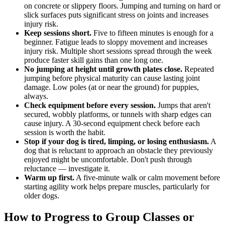
on concrete or slippery floors. Jumping and turning on hard or
slick surfaces puts significant stress on joints and increases
injury risk.
Keep sessions short.
Five to fifteen minutes is enough for a
beginner. Fatigue leads to sloppy movement and increases
injury risk. Multiple short sessions spread through the week
produce faster skill gains than one long one.
No jumping at height until growth plates close.
Repeated
jumping before physical maturity can cause lasting joint
damage. Low poles (at or near the ground) for puppies,
always.
Check equipment before every session.
Jumps that aren't
secured, wobbly platforms, or tunnels with sharp edges can
cause injury. A 30-second equipment check before each
session is worth the habit.
Stop if your dog is tired, limping, or losing enthusiasm.
A
dog that is reluctant to approach an obstacle they previously
enjoyed might be uncomfortable. Don't push through
reluctance — investigate it.
Warm up first.
A five-minute walk or calm movement before
starting agility work helps prepare muscles, particularly for
older dogs.
How to Progress to Group Classes or