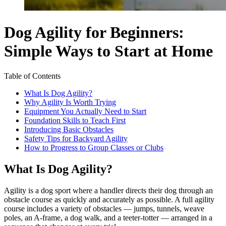
Dog Agility for Beginners:
Simple Ways to Start at Home
Table of Contents
What Is Dog Agility?
Why Agility Is Worth Trying
Equipment You Actually Need to Start
Foundation Skills to Teach First
Introducing Basic Obstacles
Safety Tips for Backyard Agility
How to Progress to Group Classes or Clubs
What Is Dog Agility?
Agility is a dog sport where a handler directs their dog through an
obstacle course as quickly and accurately as possible. A full agility
course includes a variety of obstacles — jumps, tunnels, weave
poles, an A-frame, a dog walk, and a teeter-totter — arranged in a