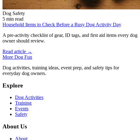
Dog Safety
5 min read
Household Items to Check Before a Busy Dog Activity Day
A pre-activity checklist of gear, ID tags, and first aid items every dog
owner should review.
Read article →
More Dog Fun
Dog activities, training ideas, event prep, and safety tips for
everyday dog owners.
Explore
Dog Activities
Training
Events
Safety
About Us
About