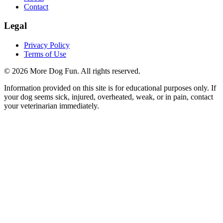
Contact
Legal
Privacy Policy
Terms of Use
©
2026
More Dog Fun
. All rights reserved.
Information provided on this site is for educational purposes only. If
your dog seems sick, injured, overheated, weak, or in pain, contact
your veterinarian immediately.