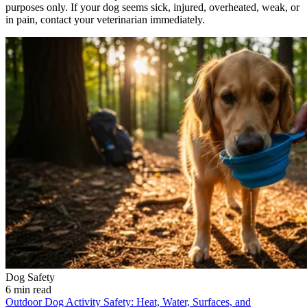
purposes only. If your dog seems sick, injured, overheated, weak, or
in pain, contact your veterinarian immediately.
Dog Safety
6 min read
Outdoor Dog Activity Safety: Heat, Water, Surfaces, and